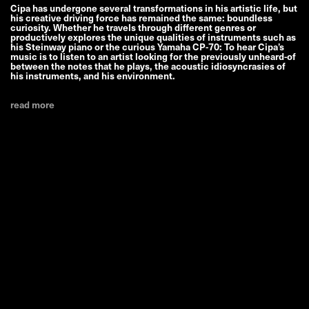
Cipa has undergone several transformations in his artistic life, but
his creative driving force has remained the same: boundless
curiosity. Whether he travels through different genres or
productively explores the unique qualities of instruments such as
his Steinway piano or the curious Yamaha CP-70: To hear Cipa’s
music is to listen to an artist looking for the previously unheard-of
between the notes that he plays, the acoustic idiosyncrasies of
his instruments, and his environment.
read more