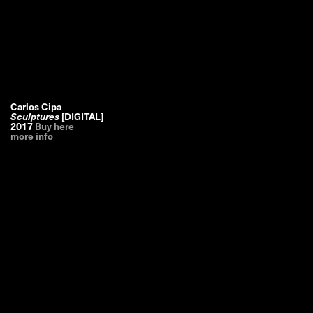
Carlos Cipa
Sculptures
[DIGITAL]
2017
Buy here
more info