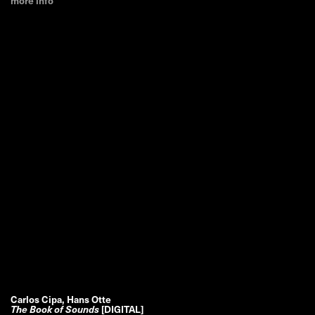
more info
Carlos Cipa, Hans Otte
The Book of Sounds
[DIGITAL]