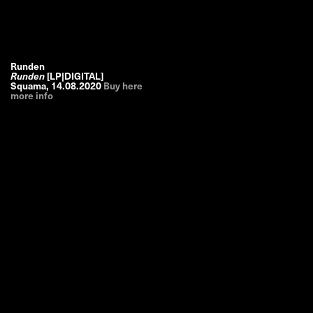
Runden
Runden
[LP|DIGITAL]
Squama
,
14.08.2020
Buy here
more info