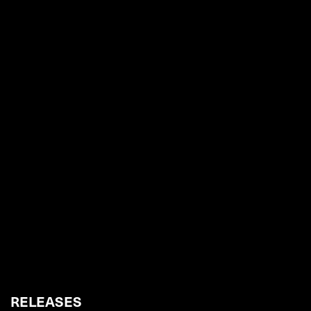
RELEASES