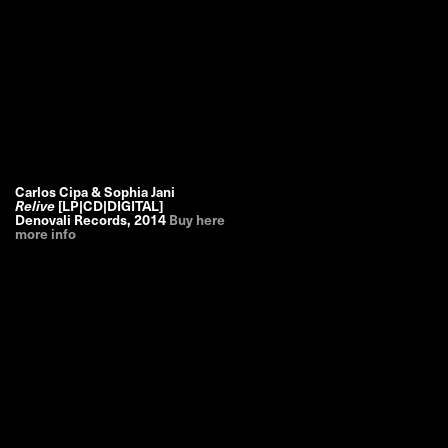
Carlos Cipa & Sophia Jani
Relive
[LP|CD|DIGITAL]
Denovali Records
,
2014
Buy here
more info