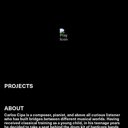
PROJECTS
ABOUT
Carlos Cipa is a composer, pianist, and above all curious listener
who has built bridges between different musical worlds. Having
received classical training as a young child, in his teenage years
he decided to take a seat behind the drum kit of hardcore bands