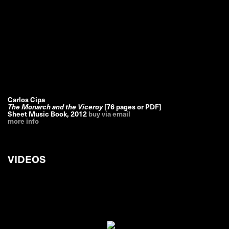
Carlos Cipa
The Monarch and the Viceroy
[76 pages or PDF]
Sheet Music Book
,
2012
buy via email
more info
VIDEOS