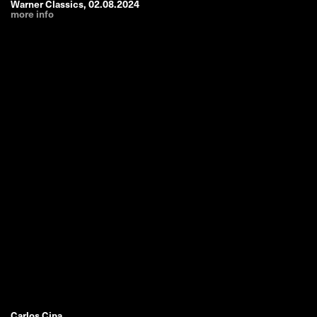
Warner Classics
,
02.08.2024
more info
Carlos Cipa