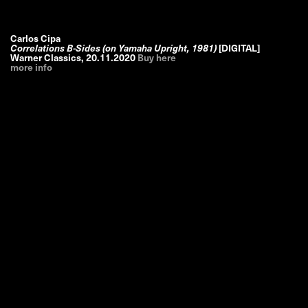
Carlos Cipa
Correlations B-Sides (on Yamaha Upright, 1981)
[DIGITAL]
Warner Classics
,
20.11.2020
Buy here
more info