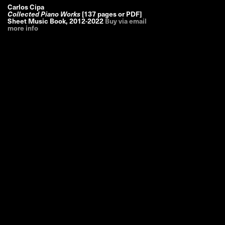
Carlos Cipa
Collected Piano Works
[137 pages or PDF]
Sheet Music Book
,
2012-2022
Buy via email
more info