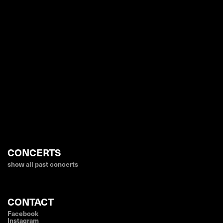
CONCERTS
show all past concerts
CONTACT
Facebook
Instagram