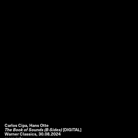
Carlos Cipa, Hans Otte
The Book of Sounds (B-Sides)
[DIGITAL]
Warner Classics
,
30.08.2024