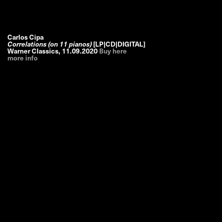
Carlos Cipa
Correlations (on 11 pianos)
[LP|CD|DIGITAL]
Warner Classics
,
11.09.2020
Buy here
more info