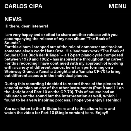
CARLOS CIPA
MENU
YYY
XXX
NEWS
Hi there, dear listeners!
I am very happy and excited to share another release with you
accompanying the release of my new album “The Book of
Sounds”.
For this album I stepped out of the role of composer and took on
someone else’s work: Hans Otte. His landmark work “The Book of
Sounds/Das Buch der Klänge” – a 12-part piano cycle composed
between 1979 and 1982 – has inspired me throughout my career.
For this recording I have continued with my approach of working
with a variety of different pianos, here I am performing on a
Steinway Grand, a Yamaha Upright and a Yamaha CP-70 to bring
out different aspects in the individual pieces.
During this recording I decided to record three of the pieces in a
second version on one of the other instruments (Part 9 and 11 on
the Upright and Part 10 on the CP-70). This of course had an
influence on the sound but the interpretation as well, which I
found to be a very inspiring process. I hope you enjoy listening!
You can listen to the B-Sides
here
and to the album
here
and
watch the video for Part 10 (Single version)
here
. Enjoy!!