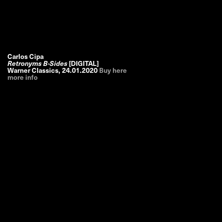
Carlos Cipa
Retronyms B-Sides
[DIGITAL]
Warner Classics
,
24.01.2020
Buy here
more info