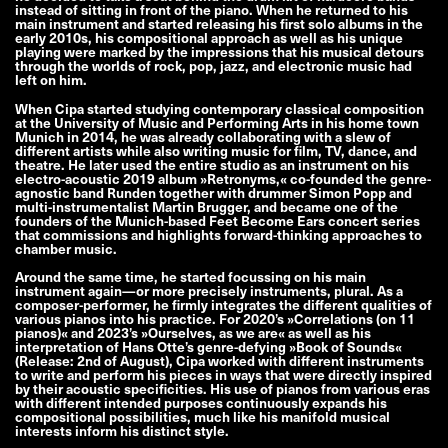
instead of sitting in front of the piano. When he returned to his
main instrument and started releasing his first solo albums in the
early 2010s, his compositional approach as well as his unique
playing were marked by the impressions that his musical detours
through the worlds of rock, pop, jazz, and electronic music had
left on him.
When Cipa started studying contemporary classical composition
at the University of Music and Performing Arts in his home town
Munich in 2014, he was already collaborating with a slew of
different artists while also writing music for film, TV, dance, and
theatre. He later used the entire studio as an instrument on his
electro-acoustic 2019 album »Retronyms,« co-founded the genre-
agnostic band Runden together with drummer Simon Popp and
multi-instrumentalist Martin Brugger, and became one of the
founders of the Munich-based Feet Become Ears concert series
that commissions and highlights forward-thinking approaches to
chamber music.
Around the same time, he started focussing on his main
instrument again—or more precisely instruments, plural. As a
composer-performer, he firmly integrates the different qualities of
various pianos into his practice. For 2020’s »Correlations (on 11
pianos)« and 2023’s »Ourselves, as we are« as well as his
interpretation of Hans Otte’s genre-defying »Book of Sounds«
(Release: 2nd of August), Cipa worked with different instruments
to write and perform his pieces in ways that were directly inspired
by their acoustic specificities. His use of pianos from various eras
with different intended purposes continuously expands his
compositional possibilities, much like his manifold musical
interests inform his distinct style.