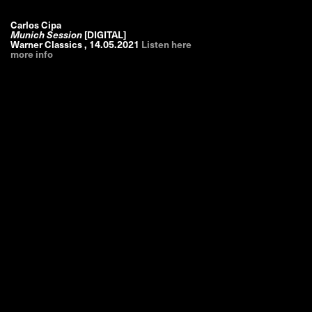
Carlos Cipa
Munich Session
[DIGITAL]
Warner Classics
,
14.05.2021
Listen here
more info