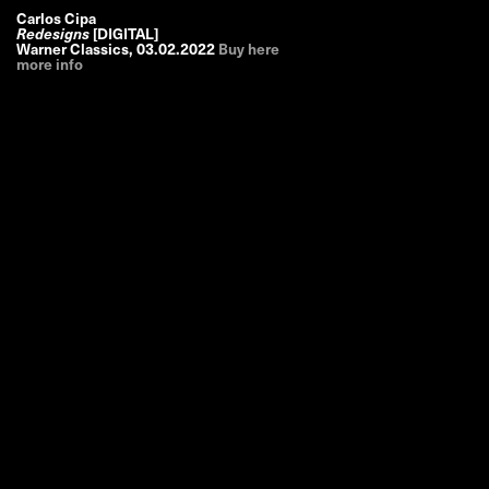
Carlos Cipa
Redesigns
[DIGITAL]
Warner Classics
,
03.02.2022
Buy here
more info