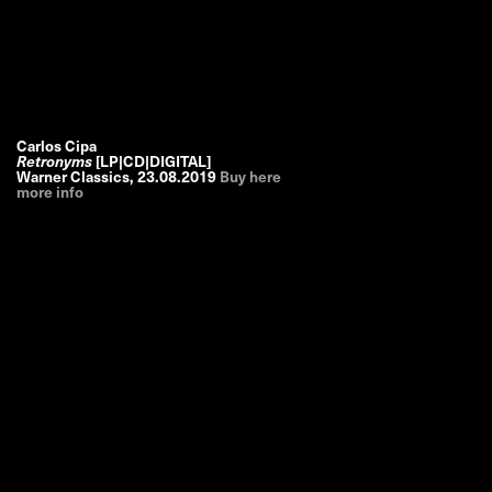
Carlos Cipa
Retronyms
[LP|CD|DIGITAL]
Warner Classics
,
23.08.2019
Buy here
more info