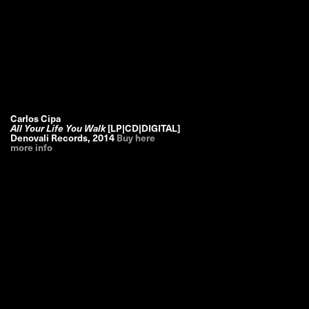
Carlos Cipa
All Your Life You Walk
[LP|CD|DIGITAL]
Denovali Records
,
2014
Buy here
more info