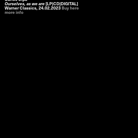
Ourselves, as we are
[LP|CD|DIGITAL]
Warner Classics
,
24.02.2023
Buy here
more info