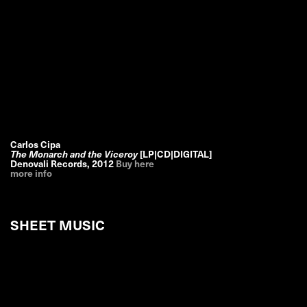
Carlos Cipa
The Monarch and the Viceroy
[LP|CD|DIGITAL]
Denovali Records
,
2012
Buy here
more info
SHEET MUSIC