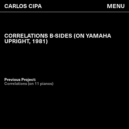
CARLOS CIPA
MENU
CORRELATIONS B-SIDES (ON YAMAHA
UPRIGHT, 1981)
Previous Project:
Correlations (on 11 pianos)